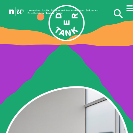
THE COMMISSIONS
DILEK
WINCHESTER