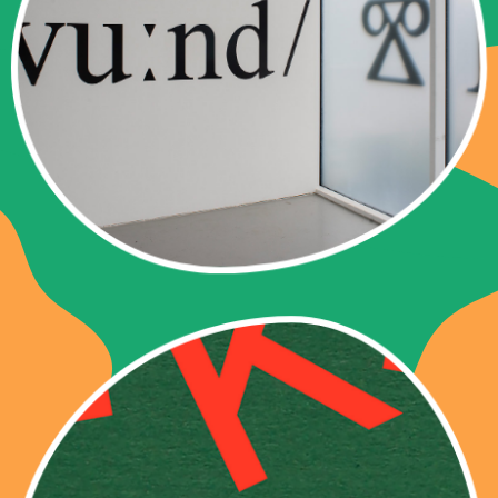
Curated by Chus Martínez
Exhibition 13 – 21 June 2026
Special Opening Wednesday 17 June
2026, 6 pm
As part of Art@Dreispitz
PUBLICATIONS
CHUS MARTÍNEZ
LIKE THIS.