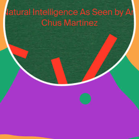
NATURAL
INTELLIGENCE AS
SEEN BY ART
Specially commissioned works for der
TANK 2016 – 2021, with the generous
support of [N.A!] Project