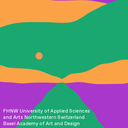
FHNW University of Applied Sciences
and Arts Northwestern Switzerland
Basel Academy of Art and Design